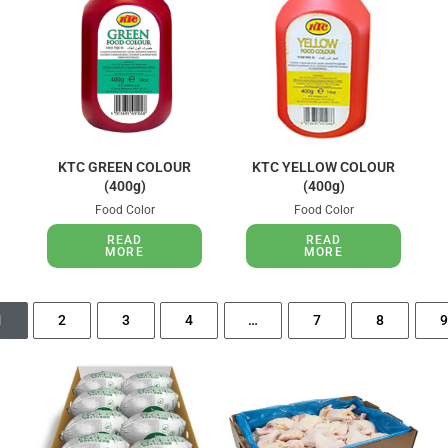
KTC GREEN COLOUR
KTC YELLOW COLOUR
(400g)
(400g)
Food Color
Food Color
READ
READ
MORE
MORE
1
2
3
4
…
7
8
9