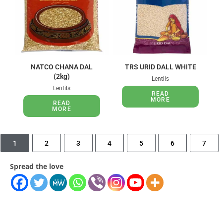
NATCO CHANA DAL
TRS URID DALL WHITE
(2kg)
Lentils
Lentils
READ
MORE
READ
MORE
1
2
3
4
5
6
7
Spread the love