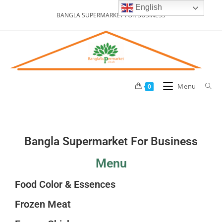
English
BANGLA SUPERMARKET FOR BUSINESS
Menu
0
Bangla Supermarket For Business
Menu
Food Color & Essences
Frozen Meat