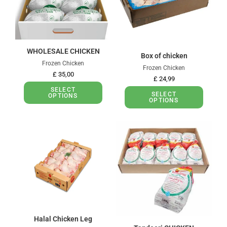
WHOLESALE CHICKEN
Box of chicken
Frozen Chicken
Frozen Chicken
£
35,00
£
24,99
SELECT
SELECT
OPTIONS
OPTIONS
Halal Chicken Leg