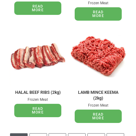
Frozen Meat
READ
MORE
READ
MORE
HALAL BEEF RIBS (2kg)
LAMB MINCE KEEMA
(2kg)
Frozen Meat
Frozen Meat
READ
MORE
READ
MORE