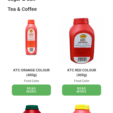
Tea & Coffee
KTC ORANGE COLOUR
KTC RED COLOUR
(400g)
(400g)
Food Color
Food Color
READ
READ
MORE
MORE