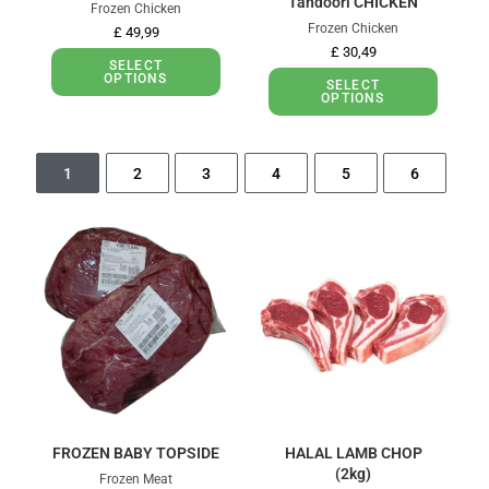
Tandoori CHICKEN
Frozen Chicken
Frozen Chicken
£
49,99
£
30,49
SELECT
OPTIONS
SELECT
OPTIONS
1
2
3
4
5
6
FROZEN BABY TOPSIDE
HALAL LAMB CHOP
(2kg)
Frozen Meat