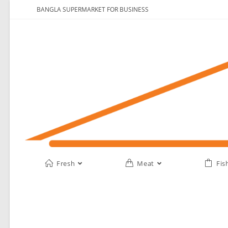
BANGLA SUPERMARKET FOR BUSINESS
Fresh
Meat
Fis