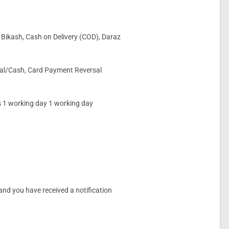
 Bikash, Cash on Delivery (COD), Daraz
rsal/Cash, Card Payment Reversal
s 1 working day 1 working day
.
and you have received a notification