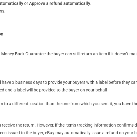
utomatically
or
Approve a refund automatically
.
ns.
on
.
 Money Back Guarantee
the buyer can still return an item if it doesn’t mat
l have 3 business days to provide your buyers with a label before they ca
d and a label will be provided to the buyer on your behalf.
to a different location than the one from which you sent it, you have the 
ceive the return. However, if the item’s tracking information confirms de
en issued to the buyer, eBay may automatically issue a refund on your beh