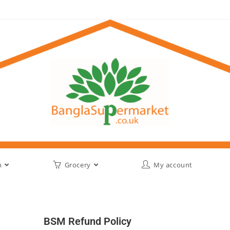
h
Grocery
My account
BSM Refund Policy