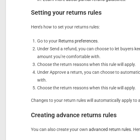
Setting your returns rules
Here’s how to set your returns rules:
Go to your
Returns preferences
.
Under Send a refund, you can choose to let buyers kee
amount you’re comfortable with.
Choose the return reasons when this rule will apply.
Under Approve a return, you can choose to automatical
with.
Choose the return reasons when this rule will apply.
Changes to your return rules will automatically apply to a
Creating advance returns rules
You can also create your own
advanced return rules
. He