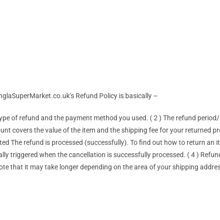
anglaSuperMarket.co.uk’s Refund Policy is basically –
type of refund and the payment method you used. ( 2 ) The refund perio
ount covers the value of the item and the shipping fee for your returned 
d The refund is processed (successfully). To find out how to return an ite
ly triggered when the cancellation is successfully processed. ( 4 ) Refun
ote that it may take longer depending on the area of ​​your shipping addre