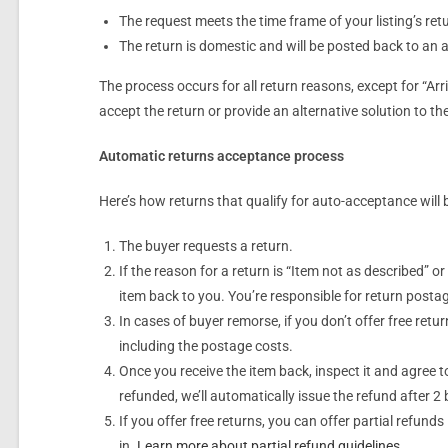
The request meets the time frame of your listing’s ret
The return is domestic and will be posted back to an 
The process occurs for all return reasons, except for “Ar
accept the return or provide an alternative solution to t
Automatic returns acceptance process
Here’s how returns that qualify for auto-acceptance will 
The buyer requests a return.
If the reason for a return is “Item not as described” or
item back to you. You’re responsible for return postag
In cases of buyer remorse, if you don’t offer free retur
including the postage costs.
Once you receive the item back, inspect it and agree t
refunded, we’ll automatically issue the refund after 2
If you offer free returns, you can offer partial refund
in.
Learn more about partial refund guidelines
.