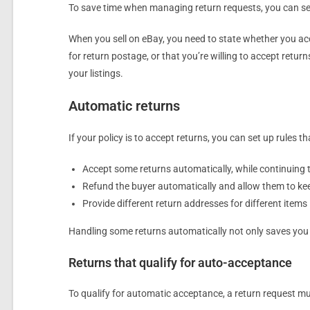
To save time when managing return requests, you can set
When you sell on eBay, you need to state whether you acc
for return postage, or that you’re willing to accept returns
your listings.
Automatic returns
If your policy is to accept returns, you can set up rules
Accept some returns automatically, while continuing 
Refund the buyer automatically and allow them to keep 
Provide different return addresses for different items
Handling some returns automatically not only saves you ti
Returns that qualify for auto-acceptance
To qualify for automatic acceptance, a return request mus