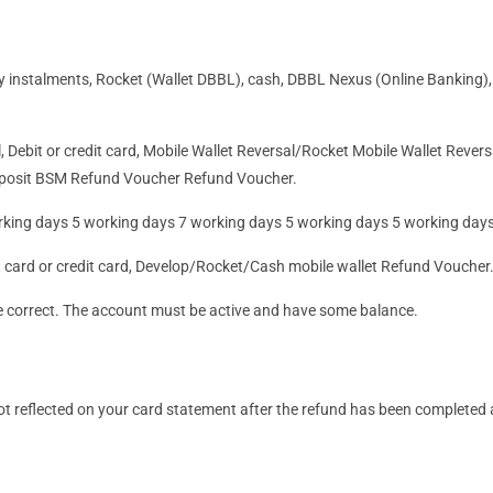
ly
instalments
, Rocket (Wallet DBBL), cash, DBBL Nexus (Online Banking),
, Debit or credit card, Mobile Wallet Reversal/Rocket Mobile Wallet Reve
eposit BSM Refund Voucher Refund Voucher.
rking days 5 working days 7 working days 5 working days 5 working day
it card or credit card, Develop/Rocket/Cash mobile wallet Refund Voucher
e correct. The account must be active and have some balance.
 not reflected on your card statement after the refund has been completed 