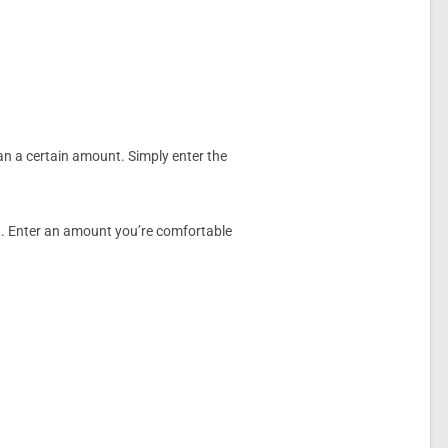
an a certain amount. Simply enter the
nt. Enter an amount you’re comfortable