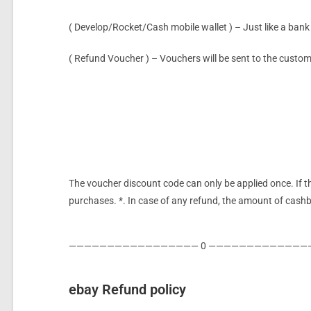
( Develop/Rocket/Cash mobile wallet ) – Just like a bank 
( Refund Voucher ) – Vouchers will be sent to the custo
The voucher
discount code can only be applied once. If t
purchases. *. In case of any refund, the amount of cashba
————————————————— 0 —————————————
ebay Refund policy