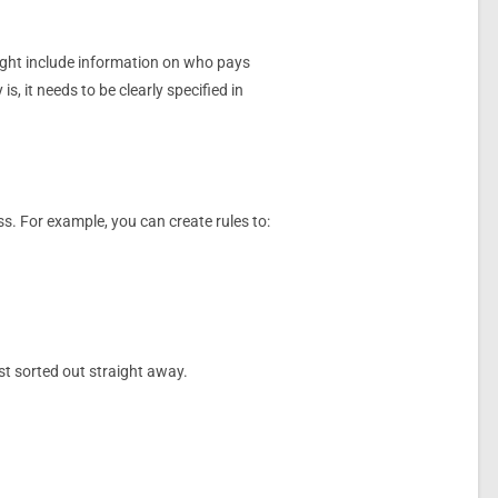
might include information on who pays
s, it needs to be clearly specified in
ss. For example, you can create rules to:
st sorted out straight away.