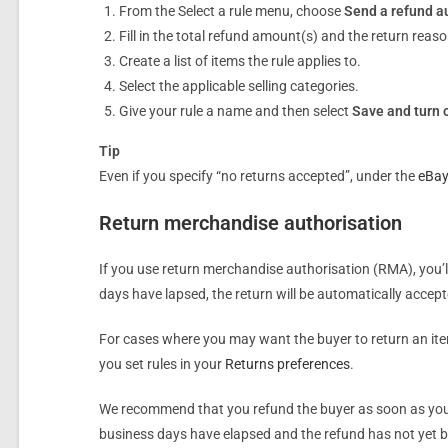
From the Select a rule menu, choose
Send a refund a
Fill in the total refund amount(s) and the return reaso
Create a list of items the rule applies to.
Select the applicable selling categories.
Give your rule a name and then select
Save and turn 
Tip
Even if you specify “no returns accepted”, under the
eBay
Return merchandise authorisation
If you use return merchandise authorisation (RMA), you’l
days have lapsed, the return will be automatically accepte
For cases where you may want the buyer to return an item 
you set rules in your
Returns preferences
.
We recommend that you refund the buyer as soon as you re
business days have elapsed and the refund has not yet be