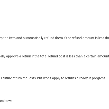
p the item and automatically refund them if the refund amount is less th
ly approve a return if the total refund cost is less than a certain amou
ll future return requests, but won’t apply to returns already in progress.
re’s how: