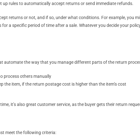
 up rules to automatically accept returns or send immediate refunds.
ept returns or not, and if so, under what conditions. For example, you 
 for a specific period of time after a sale. Whatever you decide your policy i
 that automate the way that you manage different parts of the return proce
to process others manually
the item, if the return postage cost is higher than the item’s cost
me, it’s also great customer service, as the buyer gets their return reque
t meet the following criteria: