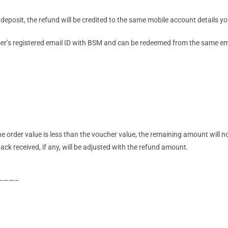
deposit, the refund will be credited to the same mobile account details y
mer’s registered email ID with BSM and can be redeemed from the same ema
he order value is less than the voucher value, the remaining amount will 
ck received, if any, will be adjusted with the refund amount.
———–