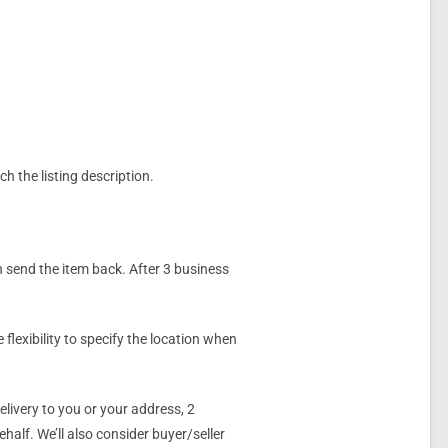
ch the listing description.
n send the item back. After 3 business
flexibility to specify the location when
livery to you or your address, 2
alf. We’ll also consider buyer/seller