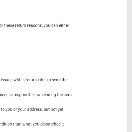
or these return reasons, you can either
y issued with a return label to send the
 buyer is responsible for sending the item
 to you or your address, but not yet
condition than what you dispatched it