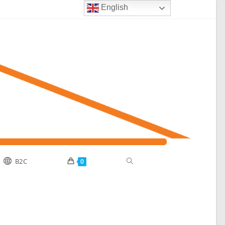
English
B2C
0