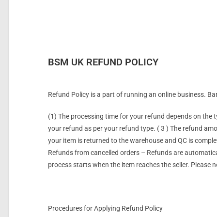
BSM UK REFUND POLICY
Refund Policy is a part of running an online business. B
(1) The processing time for your refund depends on the 
your refund as per your refund type. ( 3 ) The refund am
your item is returned to the warehouse and QC is complete
Refunds from
cancelled
orders – Refunds are automatical
process starts when the item reaches the seller. Please n
Procedures for Applying Refund Policy