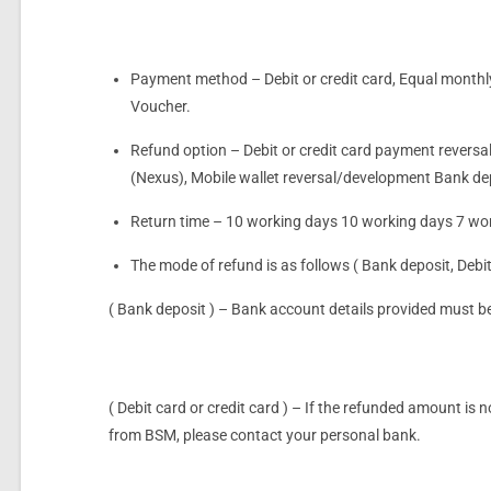
Payment method – Debit or credit card, Equal month
Voucher.
Refund option – Debit or credit card payment reversal
(Nexus), Mobile wallet reversal/development Bank d
Return time – 10 working days 10 working days 7 wo
The mode of refund is as follows ( Bank deposit, Deb
( Bank deposit ) – Bank account details provided must b
( Debit card or credit card ) – If the refunded amount is
from BSM, please contact your personal bank.