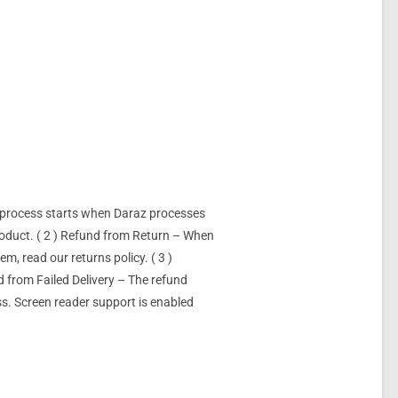
d/process starts when Daraz processes
product. ( 2 ) Refund from Return – When
m, read our returns policy. ( 3 )
d from Failed Delivery – The refund
ss. Screen reader support is enabled