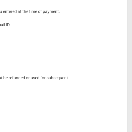
ou entered at the time of payment.
il ID.
not be refunded or used for subsequent