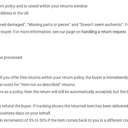
urn policy and is raised within your returns window
address in the UK
rived damaged”, “Missing parts or pieces” and “Doesn’t seem authentic”. F
he buyer. For more information, see our page on
handling a return request
.
be processed:
 if you offer free returns within your return policy, the buyer is immediatel
e costs for “Item not as described” returns.
ns as a policy, then the return will still be automatically accepted, but the
o refund the buyer. If tracking shows the returned item has been delivered
 business days on your behalf.
s in increments of 5% to 50% if the item comes back to you in a different 