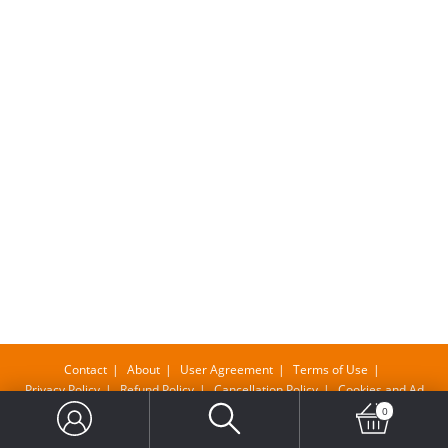
Contact
About
User Agreement
Terms of Use
Privacy Policy
Refund Policy
Cancellation Policy
Cookies and Ad
0
Copyright@ Bangla Supermarket Limited , Company No-11610483