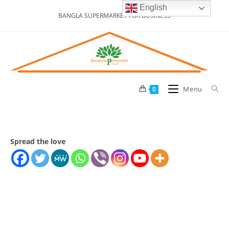
Skip
English
BANGLA SUPERMARKET FOR BUSINESS
to
content
Menu
0
Spread the love