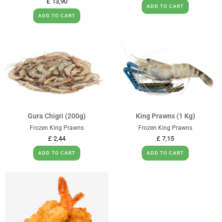
£
13,90
ADD TO CART
ADD TO CART
Gura Chigri (200g)
King Prawns (1 Kg)
Frozen King Prawns
Frozen King Prawns
£
2,44
£
7,15
ADD TO CART
ADD TO CART