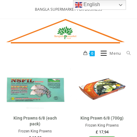
English
BANGLA SUPERMARKET FOR BUSINESS
Menu
0
King Prawns 6/8 (each
King Prawn 6/8 (700g)
pack)
Frozen King Prawns
Frozen King Prawns
£
17,94