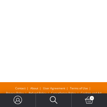
Contact
About
User Agreement
Terms of Use
Privacy Policy
Refund Policy
Cancellation Policy
Cookies and Ad
0
Copyright@ Bangla Supermarket Limited , Company No-11610483