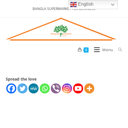
Skip
English
BANGLA SUPERMARKET FOR BUSINESS
to
content
Menu
0
Spread the love