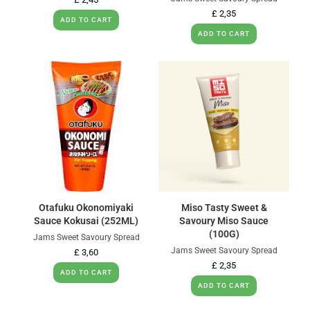
£
2,35
ADD TO CART
ADD TO CART
Otafuku Okonomiyaki
Miso Tasty Sweet &
Sauce Kokusai (252ML)
Savoury Miso Sauce
(100G)
Jams Sweet Savoury Spread
Jams Sweet Savoury Spread
£
3,60
£
2,35
ADD TO CART
ADD TO CART