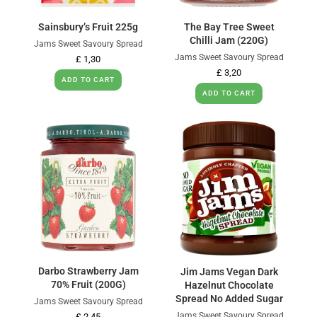
Sainsbury’s Fruit 225g
The Bay Tree Sweet
Chilli Jam (220G)
Jams Sweet Savoury Spread
Jams Sweet Savoury Spread
£
1,30
£
3,20
ADD TO CART
ADD TO CART
Darbo Strawberry Jam
Jim Jams Vegan Dark
70% Fruit (200G)
Hazelnut Chocolate
Spread No Added Sugar
Jams Sweet Savoury Spread
Jams Sweet Savoury Spread
£
2,45