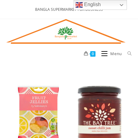
English
BANGLA SUPERMARKET FOR BUSINESS
Menu
0