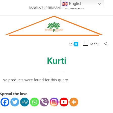
English
BANGLA SUPERMARKET FOR BUSINESS
Menu
0
Kurti
No products were found for this query.
Spread the love