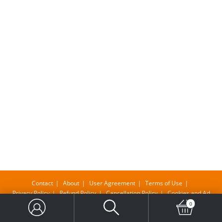
Contact
About
User Agreement
Terms of Use
Privacy Policy
Refund Policy
Cancellation Policy
Cookies and Ad
0
Copyright@ Bangla Supermarket Limited , Company No-11610483