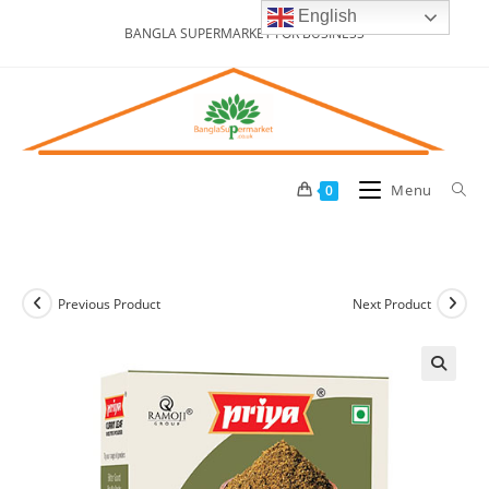
Skip
English
BANGLA SUPERMARKET FOR BUSINESS
to
content
Menu
0
Previous Product
Next Product
🔍