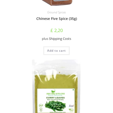
Ground Spices
Chinese Five Spice (35g)
£
2,20
plus
Shipping Costs
Add to cart