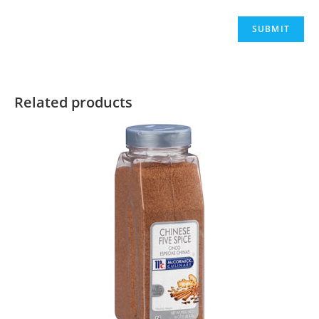
Related products