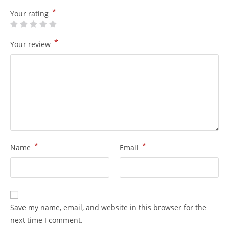
*
Your rating
*
Your review
*
*
Name
Email
Save my name, email, and website in this browser for the
next time I comment.