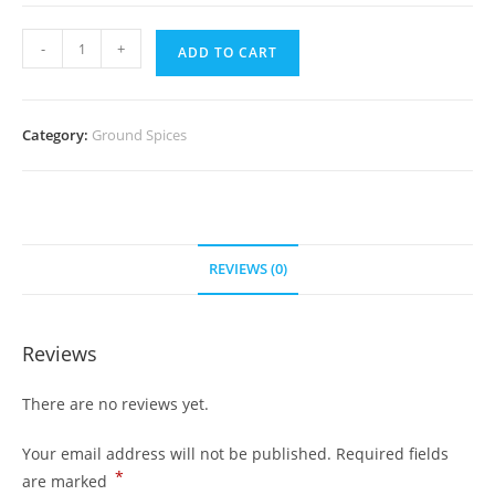
Curry
-
+
ADD TO CART
Leaf
Powder(Per
pack)
Category:
Ground Spices
quantity
REVIEWS (0)
Reviews
There are no reviews yet.
Your email address will not be published.
Required fields
*
are marked