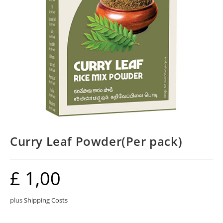
Curry Leaf Powder(Per pack)
£
1,00
plus
Shipping Costs