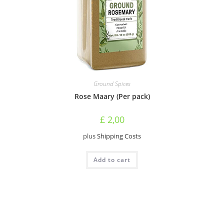
Ground Spices
Rose Maary (Per pack)
£
2,00
plus
Shipping Costs
Add to cart