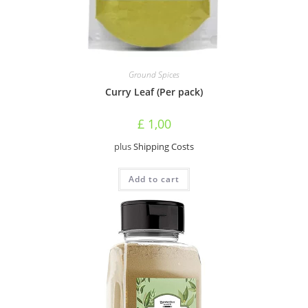
Ground Spices
Curry Leaf (Per pack)
£
1,00
plus
Shipping Costs
Add to cart