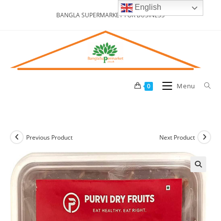
Skip
English
BANGLA SUPERMARKET FOR BUSINESS
to
content
Menu
0
Previous Product
Next Product
🔍