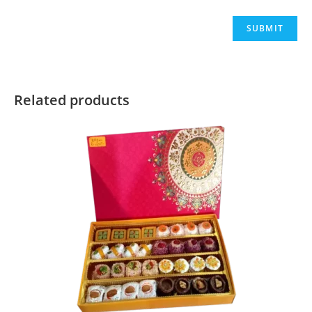
Related products