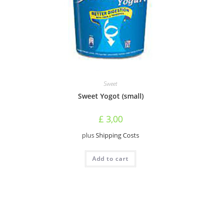
Sweet
Sweet Yogot (small)
£
3,00
plus
Shipping Costs
Add to cart