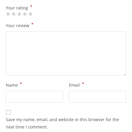
*
Your rating
*
Your review
*
*
Name
Email
Save my name, email, and website in this browser for the
next time I comment.