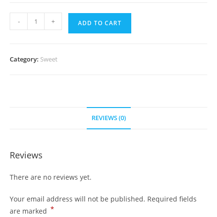
Fruit
-
+
ADD TO CART
Halwa
(1kg)
quantity
Category:
Sweet
REVIEWS (0)
Reviews
There are no reviews yet.
Your email address will not be published.
Required fields
*
are marked