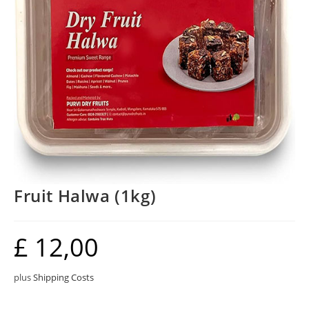
Fruit Halwa (1kg)
£
12,00
plus
Shipping Costs