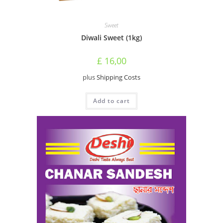
Sweet
Diwali Sweet (1kg)
£
16,00
plus
Shipping Costs
Add to cart