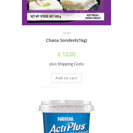
Sweet
Chana Sondesh(1kg)
£
12,00
plus
Shipping Costs
Add to cart