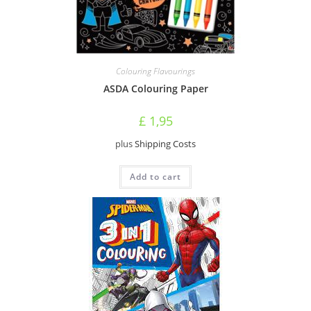
Colouring Flavourings
ASDA Colouring Paper
£
1,95
plus
Shipping Costs
Add to cart