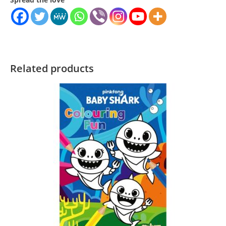
Related products