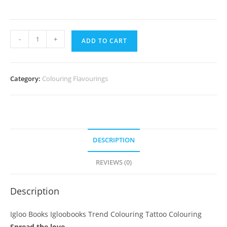
Igloo
-
+
ADD TO CART
Books
Igloobooks
Trend
Category:
Colouring Flavourings
Colouring
Tattoo
Colouring
quantity
DESCRIPTION
REVIEWS (0)
Description
Igloo Books Igloobooks Trend Colouring Tattoo Colouring
Spread the love