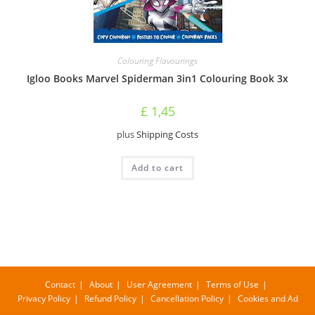
Colouring Flavourings
Igloo Books Marvel Spiderman 3in1 Colouring Book 3x
£
1,45
plus
Shipping Costs
Add to cart
Contact
About
User Agreement
Terms of Use
Privacy Policy
Refund Policy
Cancellation Policy
Cookies and Ad