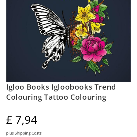
Igloo Books Igloobooks Trend
Colouring Tattoo Colouring
£
7,94
plus
Shipping Costs