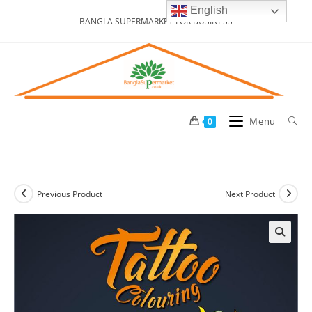
Skip
English
BANGLA SUPERMARKET FOR BUSINESS
to
content
Menu
0
Previous Product
Next Product
🔍