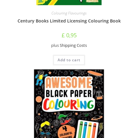
Colouring Flavourings
Century Books Limited Licensing Colouring Book
£
0,95
plus
Shipping Costs
Add to cart