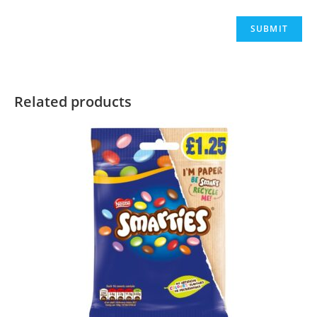
Related products