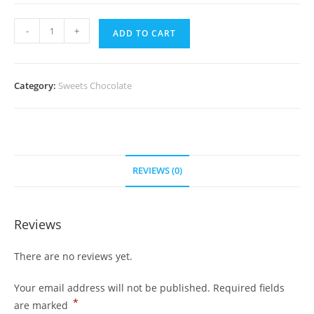
Lindt
-
+
ADD TO CART
&
Sprungli
quantity
Category:
Sweets Chocolate
REVIEWS (0)
Reviews
There are no reviews yet.
Your email address will not be published.
Required fields
*
are marked