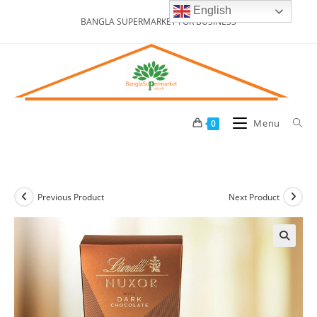
Skip
English
BANGLA SUPERMARKET FOR BUSINESS
to
content
Menu
0
Previous Product
Next Product
🔍