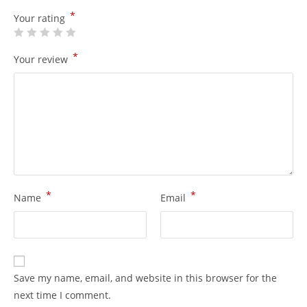
*
Your rating
*
Your review
*
*
Name
Email
Save my name, email, and website in this browser for the
next time I comment.