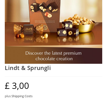
Lindt & Sprungli
£
3,00
plus
Shipping Costs