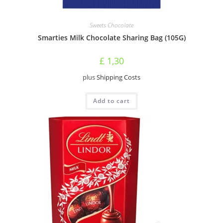
Sweets Chocolate
Smarties Milk Chocolate Sharing Bag (105G)
£
1,30
plus
Shipping Costs
Add to cart