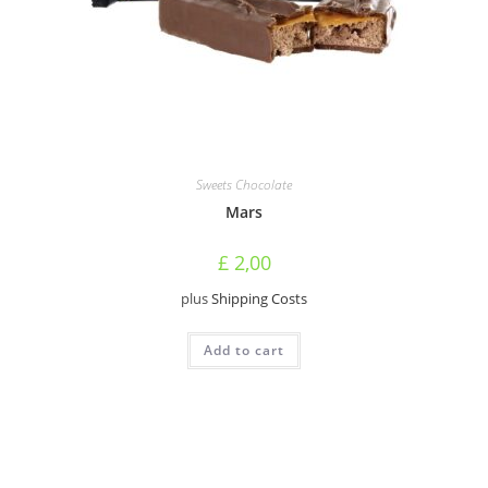
Sweets Chocolate
Mars
£
2,00
plus
Shipping Costs
Add to cart