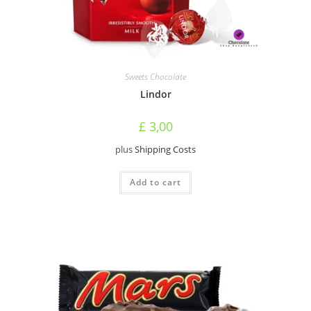
Sweets Chocolate
Lindor
£
3,00
plus
Shipping Costs
Add to cart