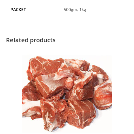
PACKET
500gm, 1kg
Related products