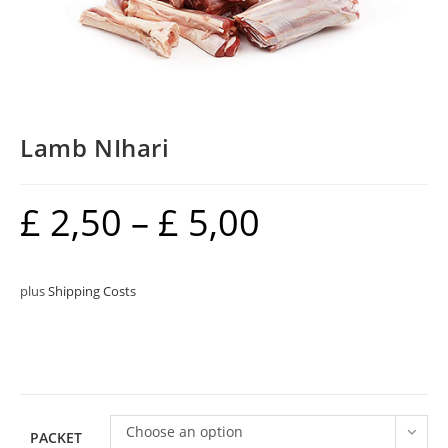
Lamb NIhari
£
2,50
–
£
5,00
plus
Shipping Costs
Choose an option
PACKET