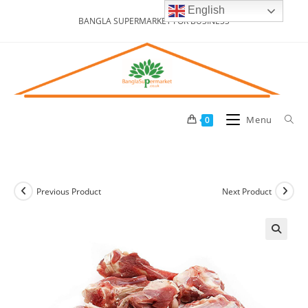
Skip
English
BANGLA SUPERMARKET FOR BUSINESS
to
content
Menu
0
Previous Product
Next Product
🔍