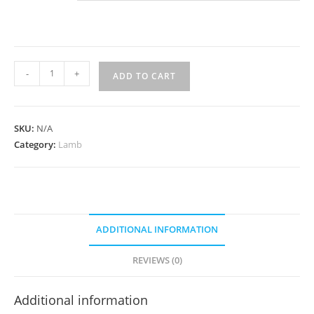
Lamb
-
+
ADD TO CART
NIhari
quantity
SKU:
N/A
Category:
Lamb
ADDITIONAL INFORMATION
REVIEWS (0)
Additional information