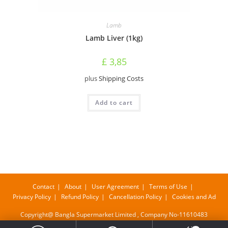
Lamb
Lamb Liver (1kg)
£
3,85
plus
Shipping Costs
Add to cart
Contact
About
User Agreement
Terms of Use
Privacy Policy
Refund Policy
Cancellation Policy
Cookies and Ad
Copyright@ Bangla Supermarket Limited , Company No-11610483