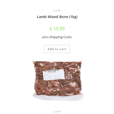
Lamb
Lamb Mixed Bone (1kg)
£
15,99
plus
Shipping Costs
Add to cart
Lamb