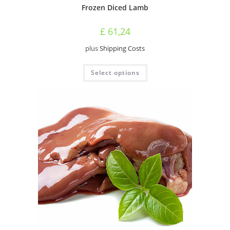
Frozen Diced Lamb
£
61,24
plus
Shipping Costs
This
Select options
product
has
multiple
variants.
The
options
may
be
chosen
on
the
product
page