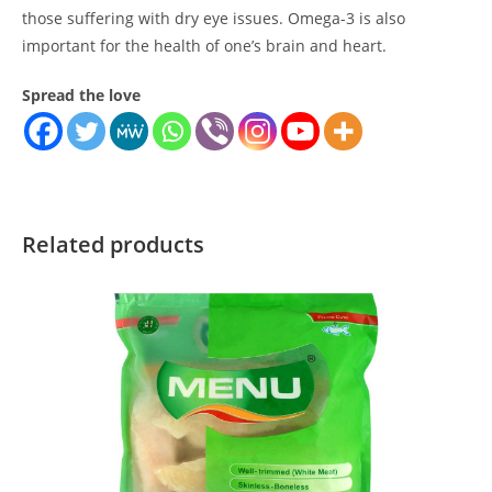
those suffering with dry eye issues. Omega-3 is also
important for the health of one’s brain and heart.
Spread the love
Related products