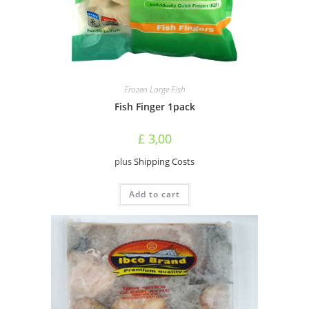
Frozen Large Fish
Fish Finger 1pack
£
3,00
plus
Shipping Costs
Add to cart