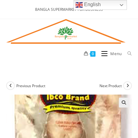
Skip
English
BANGLA SUPERMARKET FOR BUSINESS
to
content
Menu
0
Previous Product
Next Product
🔍