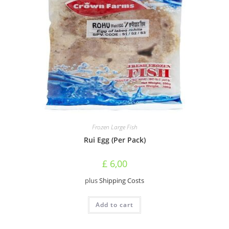
Frozen Large Fish
Rui Egg (Per Pack)
£
6,00
plus
Shipping Costs
Add to cart