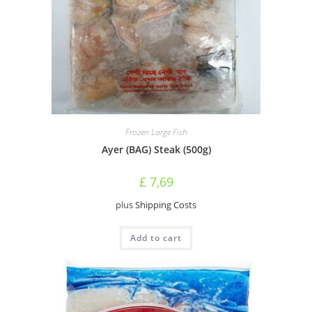
Frozen Large Fish
Ayer (BAG) Steak (500g)
£
7,69
plus
Shipping Costs
Add to cart