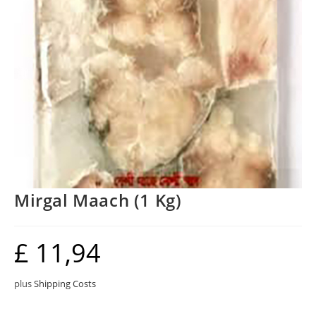
Mirgal Maach (1 Kg)
£
11,94
plus
Shipping Costs