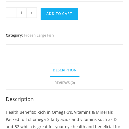
Mirgal
-
+
ADD TO CART
Maach
(1
Kg)
Category:
Frozen Large Fish
quantity
DESCRIPTION
REVIEWS (0)
Description
Health Benefits: Rich in Omega-3’s, Vitamins & Minerals
Packed full of omega-3 fatty acids and vitamins such as D
and B2 which is great for your eye health and beneficial for