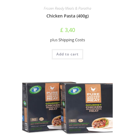
Frozen Ready Meals & Paratha
Chicken Pasta (400g)
£
3,40
plus
Shipping Costs
Add to cart