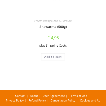
Frozen Ready Meals & Paratha
Shawarma (500g)
£
4,95
plus
Shipping Costs
Add to cart
Contact
About
User Agreement
Terms of Use
Privacy Policy
Refund Policy
Cancellation Policy
Cookies and Ad