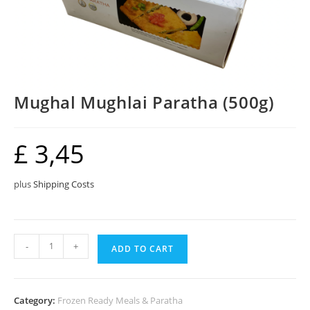
Mughal Mughlai Paratha (500g)
£
3,45
plus
Shipping Costs
Mughal
-
+
ADD TO CART
Mughlai
Paratha
(500g)
Category:
Frozen Ready Meals & Paratha