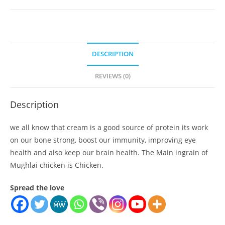
quantity
DESCRIPTION
REVIEWS (0)
Description
we all know that cream is a good source of protein its work
on our bone strong, boost our immunity, improving eye
health and also keep our brain health. The Main ingrain of
Mughlai chicken is Chicken.
Spread the love