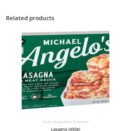
Related products
Frozen Ready Meals & Paratha
Lasagna (450g)