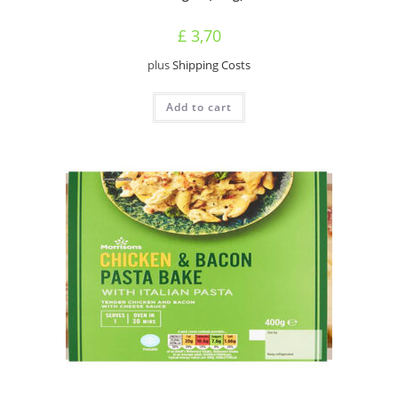
£
3,70
plus
Shipping Costs
Add to cart