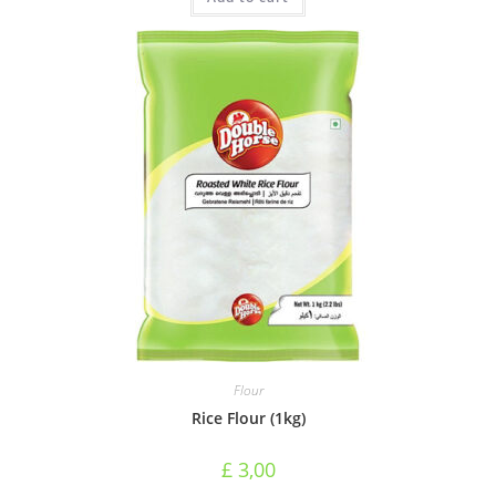
Flour
Rice Flour (1kg)
£
3,00