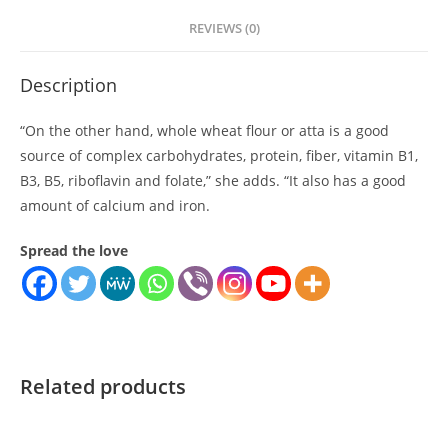
REVIEWS (0)
Description
“On the other hand, whole wheat flour or atta is a good
source of complex carbohydrates, protein, fiber, vitamin B1,
B3, B5, riboflavin and folate,” she adds. “It also has a good
amount of calcium and iron.
Spread the love
Related products