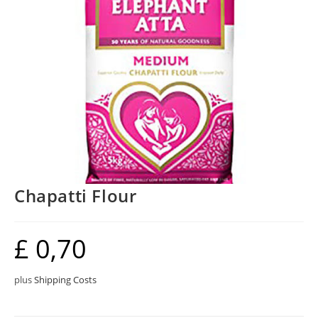
Chapatti Flour
£
0,70
plus
Shipping Costs