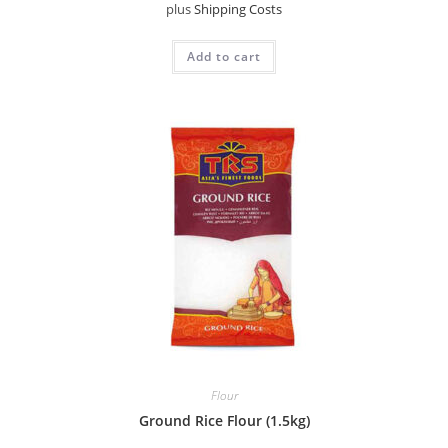
plus
Shipping Costs
Add to cart
Flour
Ground Rice Flour (1.5kg)