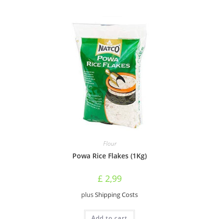
Flour
Powa Rice Flakes (1Kg)
£
2,99
plus
Shipping Costs
Add to cart