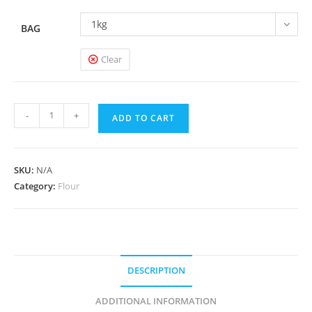
1kg
BAG
Clear
Chapatti
-
+
ADD TO CART
Flour
quantity
SKU:
N/A
Category:
Flour
DESCRIPTION
ADDITIONAL INFORMATION