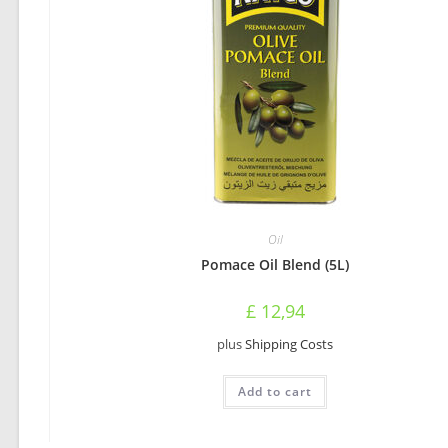
Oil
Pomace Oil Blend (5L)
£
12,94
plus
Shipping Costs
Add to cart