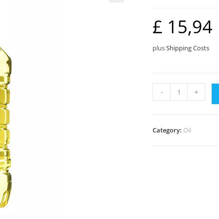
🔍
£
15,94
plus
Shipping Costs
Pure
-
+
Vegetable
(5L)
quantity
Category:
Oil