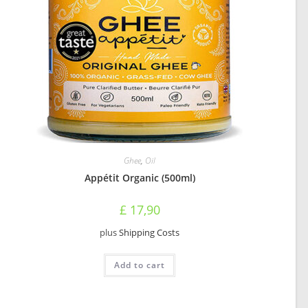
Ghee
,
Oil
Appétit Organic (500ml)
£
17,90
plus
Shipping Costs
Add to cart