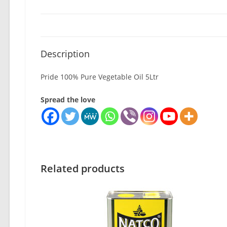
Description
Pride 100% Pure Vegetable Oil 5Ltr
Spread the love
Related products