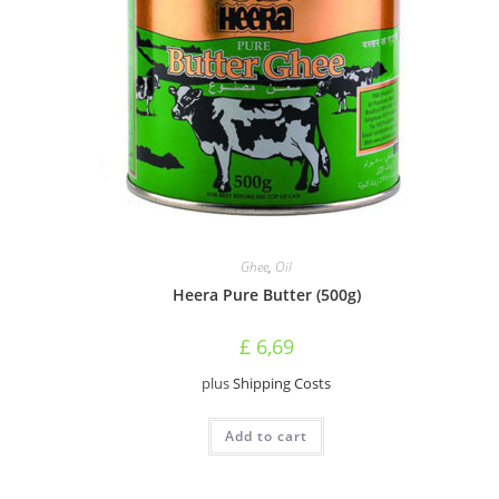
Ghee
,
Oil
Heera Pure Butter (500g)
£
6,69
plus
Shipping Costs
Add to cart