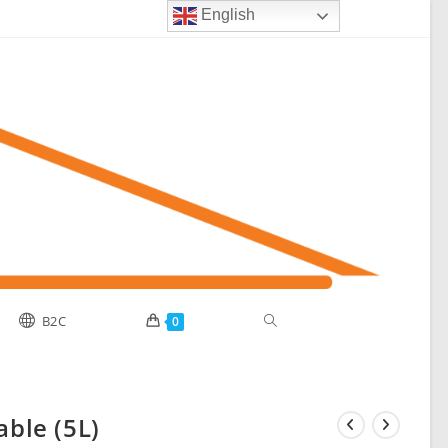
English
Toggle
B2C
0
website
able (5L)