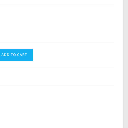
search
ADD TO CART