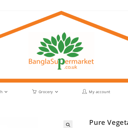
sh
Grocery
My account
Pure Veget