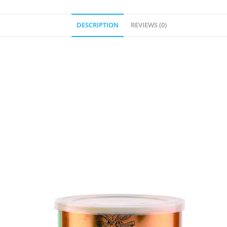
DESCRIPTION
REVIEWS (0)