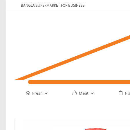
Skip
BANGLA SUPERMARKET FOR BUSINESS
to
content
Fresh
Meat
Fi