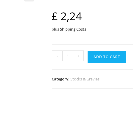
🔍
£
2,24
plus
Shipping Costs
Sauce
-
+
ADD TO CART
Granules
quantity
Category:
Stocks & Gravies