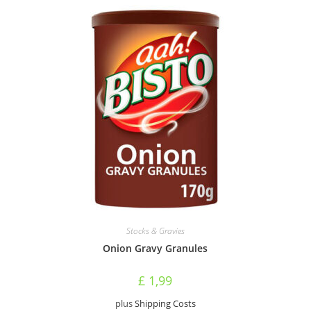
Stocks & Gravies
Onion Gravy Granules
£
1,99
plus
Shipping Costs