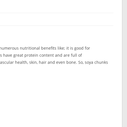
umerous nutritional benefits like; it is good for
s have great protein content and are full of
vascular health, skin, hair and even bone. So, soya chunks