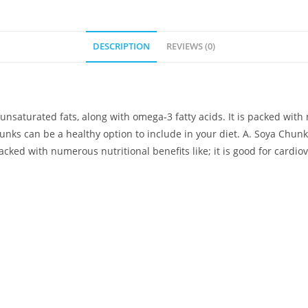
DESCRIPTION
REVIEWS (0)
nsaturated fats, along with omega-3 fatty acids. It is packed with n
unks can be a healthy option to include in your diet. A. Soya Chunk
packed with numerous nutritional benefits like; it is good for cardio