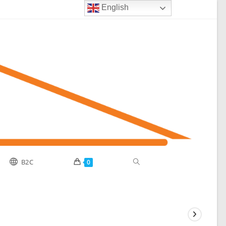
English
Toggle
B2C
0
website