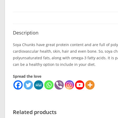
Description
Soya Chunks have great protein content and are full of polyu
cardiovascular health, skin, hair and even bone. So, soya ch
polyunsaturated fats, along with omega-3 fatty acids. It is 
can be a healthy option to include in your diet.
Spread the love
Related products