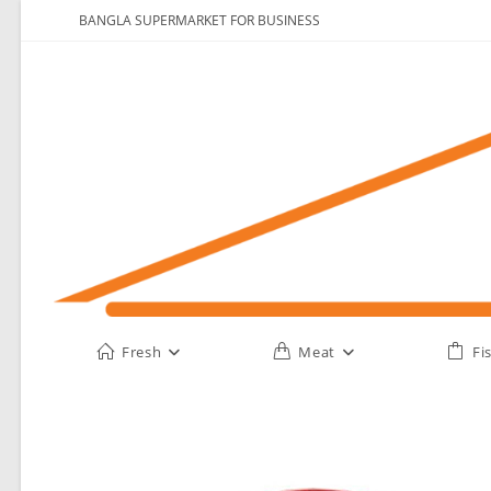
Skip
BANGLA SUPERMARKET FOR BUSINESS
to
content
Fresh
Meat
Fi