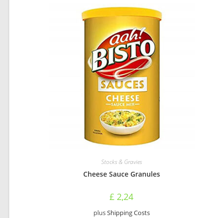
Stocks & Gravies
Cheese Sauce Granules
£
2,24
plus
Shipping Costs