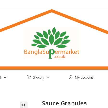
sh
Grocery
My account
Sauce Granules