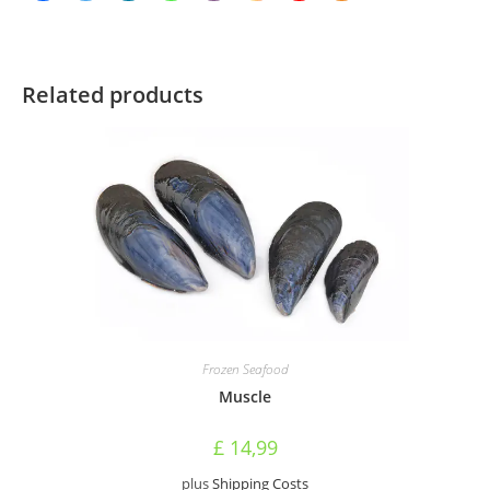
Related products
Frozen Seafood
Muscle
£
14,99
plus
Shipping Costs