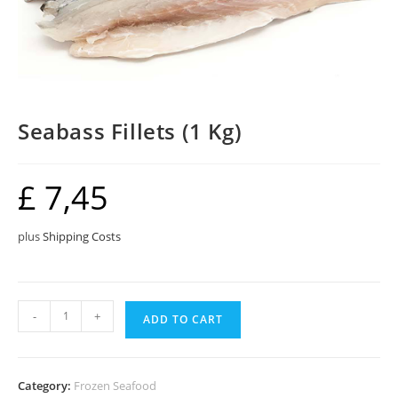
Seabass Fillets (1 Kg)
£
7,45
plus
Shipping Costs
Seabass
-
+
ADD TO CART
Fillets
(1
Kg)
Category:
Frozen Seafood