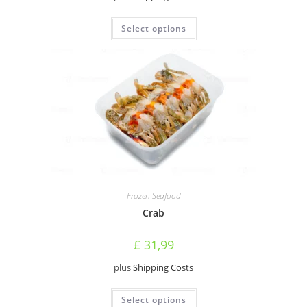
This
Select options
product
has
multiple
variants.
The
options
may
be
chosen
on
the
product
page
Frozen Seafood
Crab
£
31,99
plus
Shipping Costs
This
Select options
product