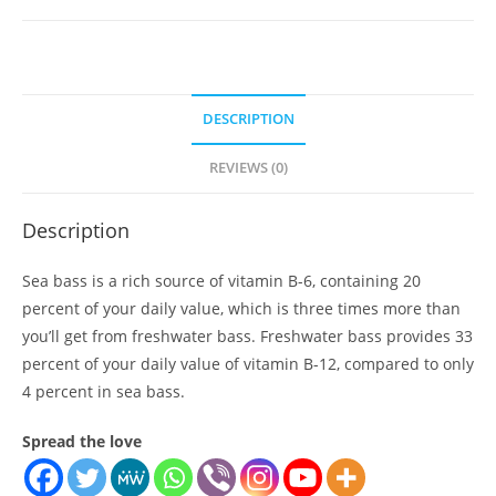
quantity
DESCRIPTION
REVIEWS (0)
Description
Sea bass is a rich source of vitamin B-6, containing 20
percent of your daily value, which is three times more than
you’ll get from freshwater bass. Freshwater bass provides 33
percent of your daily value of vitamin B-12, compared to only
4 percent in sea bass.
Spread the love