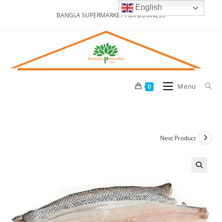
Skip
English
BANGLA SUPERMARKET FOR BUSINESS
to
content
Menu
0
Next Product
🔍