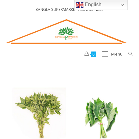
English
BANGLA SUPERMARKET FOR BUSINESS
Menu
0