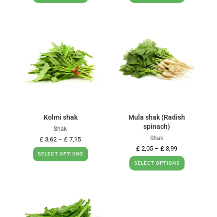
Kolmi shak
Mula shak (Radish
spinach)
Shak
Shak
£
3,62
–
£
7,15
£
2,05
–
£
3,99
SELECT OPTIONS
SELECT OPTIONS