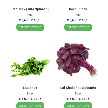
Pat Shak (Jute Spinach)
Kochu Shak
Shak
Shak
£
6,60
–
£
13,15
£
6,60
–
£
13,15
SELECT OPTIONS
SELECT OPTIONS
Lau Shak
Lal Shak (Red Spinach)
Shak
Shak
£
6,60
–
£
13,15
£
6,60
–
£
13,15
SELECT OPTIONS
SELECT OPTIONS