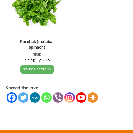
Pui shak (malabar
spinach)
Shak
£
2,25
–
£
4,40
SELECT OPTIONS
Spread the love