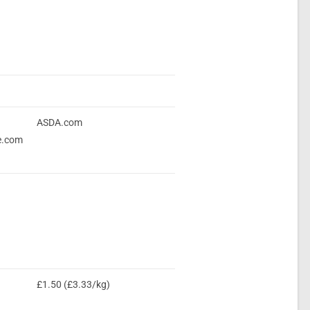
ASDA.com
e.com
£1.50 (£3.33/kg)