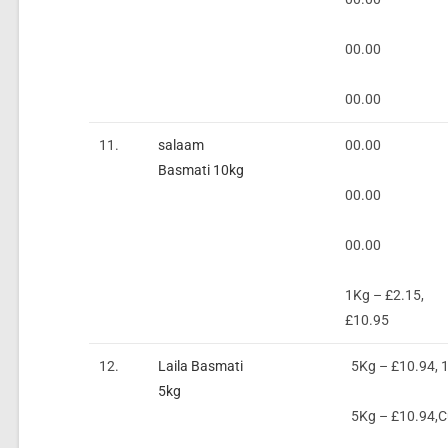
00.00
00.00
11.
salaam
00.00
Basmati 10kg
00.00
00.00
1Kg – £2.15,
£10.95
12.
Laila Basmati
5Kg – £10.94, 
5kg
5Kg – £10.94,Cu