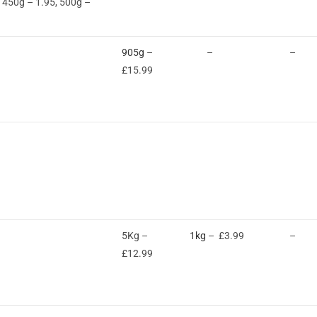
, 450g – 1.95, 500g –
905g
–
–
–
£15.99
5Kg –
1kg
– £3.99
–
£12.99