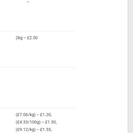
–
2kg – £2.50
(£7.06/kg) – £1.20,
(£4.33/100g) – £1.30,
(£9.12/kg) – £1.55,