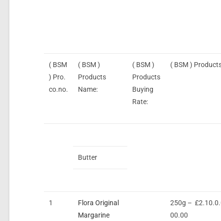
( BSM
( BSM )
( BSM )
( BSM ) Products
) Pro.
Products
Products
co.no.
Name:
Buying
Rate:
Butter
1
Flora Original
250g – £2.10.0
Margarine
00.00