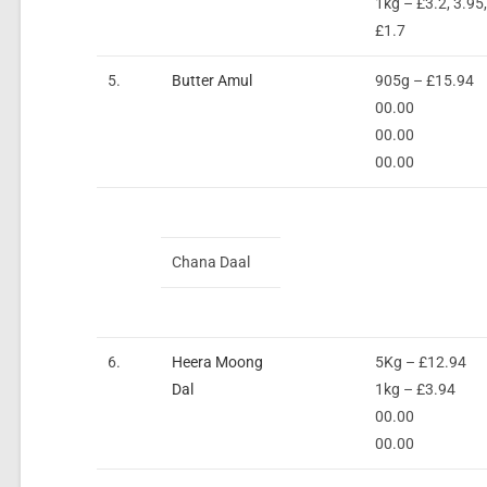
1kg – £3.2, 3.95
£1.7
5.
Butter Amul
905g – £15.94
00.00
00.00
00.00
Chana Daal
6.
Heera Moong
5Kg – £12.94
Dal
1kg – £3.94
00.00
00.00