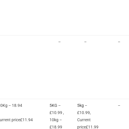
–
–
–
10Kg – 18.94
5KG
–
5kg
–
–
£10.99 ,
£10.99,
rrent price£11.94
10kg –
Current
£18.99
price£11.99