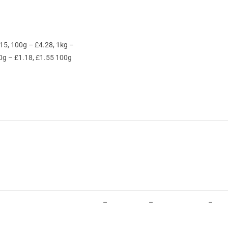
15, 100g – £4.28, 1kg –
0g – £1.18, £1.55 100g
–
–
–