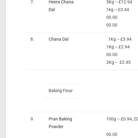
7.
Heera Chana
5Kg – £12.94
Dal
1kg – £3.44
00.00
00.00
8.
Chana Dal
1Kg – £3.94
1Kg – £2.94
00.00
2Kg – £2.45
Baking Flour
9.
Pran Baking
100g – £0.94, 2
Powder
00.00