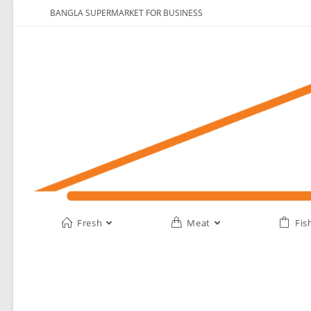
BANGLA SUPERMARKET FOR BUSINESS
Fresh
Meat
Fis