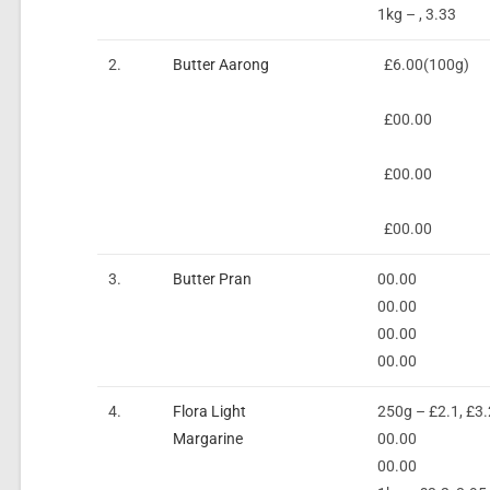
1kg – , 3.33
2.
Butter Aarong
£6.00(100g)
£00.00
£00.00
£00.00
3.
Butter Pran
00.00
00.00
00.00
00.00
4.
Flora Light
250g – £2.1, £3.
Margarine
00.00
00.00