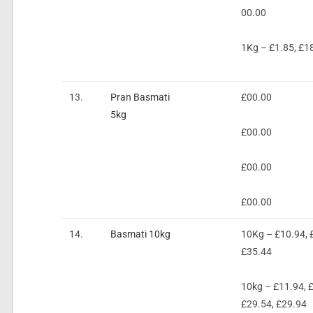
00.00
1Kg – £1.85, £1
13.
Pran Basmati
£00.00
5kg
£00.00
£00.00
£00.00
14.
Basmati 10kg
10Kg – £10.94, £
£35.44
10kg – £11.94, £
£29.54, £29.94