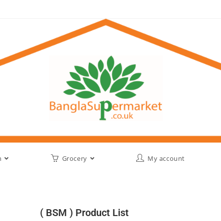
h
Grocery
My account
( BSM ) Product List