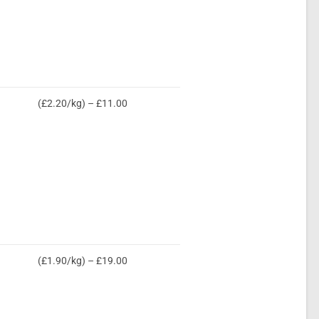
(£2.20/kg) – £11.00
(£1.90/kg) – £19.00