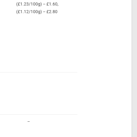
(£1.23/100g) – £1.60,
(£1.12/100g) – £2.80
–