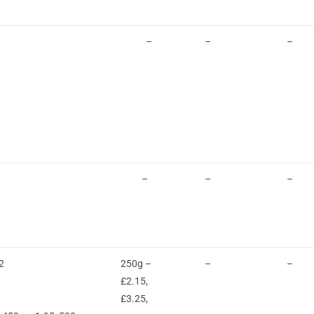
–
–
–
–
–
–
2
250g –
–
–
£2.15,
£3.25,