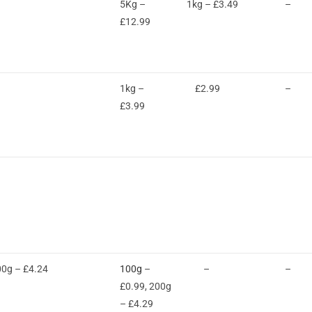
5Kg –
1kg – £3.49
–
£12.99
1kg –
£2.99
–
£3.99
00g – £4.24
100g
–
–
–
£0.99, 200g
– £4.29