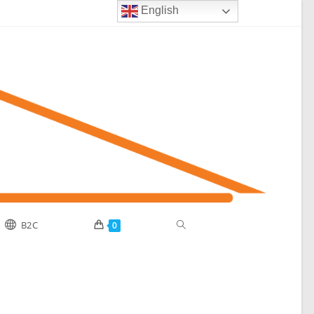
English
B2C
0