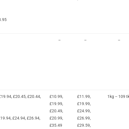
8.95
–
–
–
19.94, £20.45, £20.44,
£10.99,
£11.99,
1kg – 109 t
£19.99,
£19.99,
£20.49,
£24.99,
19.94, £24.94, £26.94,
£20.99,
£26.99,
£35.49
£29.59,