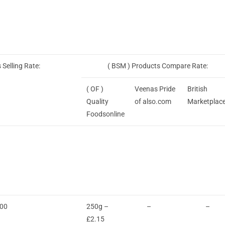
 Selling Rate:
( BSM ) Products Compare Rate:
( OF )
Veenas Pride
British
Quality
of also.com
Marketplac
Foodsonline
.00
250g –
–
–
£2.15