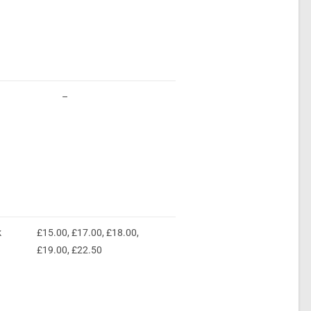
–
k
£15.00, £17.00, £18.00,
£19.00, £22.50