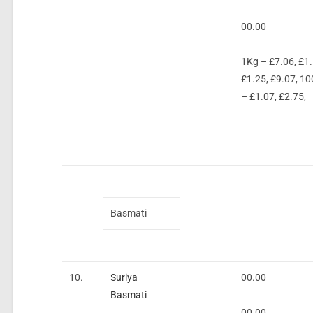
00.00
1Kg – £7.06, £1.
£1.25, £9.07, 10
– £1.07, £2.75,
Basmati
10.
Suriya
00.00
Basmati
00.00