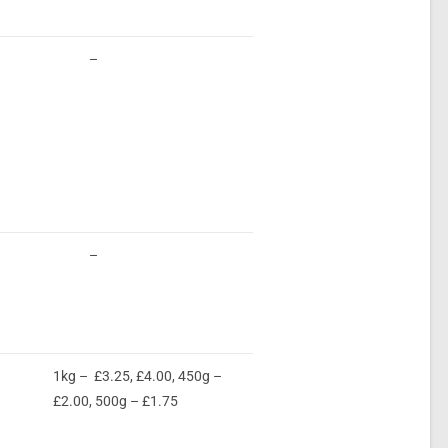
–
–
1kg – £3.25, £4.00, 450g –
£2.00, 500g – £1.75